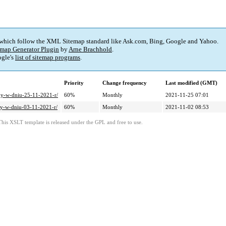
 which follow the XML Sitemap standard like Ask.com, Bing, Google and Yahoo.
map Generator Plugin
by
Arne Brachhold
.
gle's
list of sitemap programs
.
Priority
Change frequency
Last modified (GMT)
dy-w-dniu-25-11-2021-r/
60%
Monthly
2021-11-25 07:01
dy-w-dniu-03-11-2021-r/
60%
Monthly
2021-11-02 08:53
This XSLT template is released under the GPL and free to use.