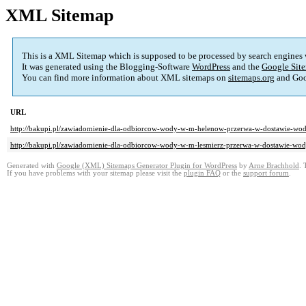
XML Sitemap
This is a XML Sitemap which is supposed to be processed by search engines
It was generated using the Blogging-Software
WordPress
and the
Google Site
You can find more information about XML sitemaps on
sitemaps.org
and Goo
URL
http://bakupi.pl/zawiadomienie-dla-odbiorcow-wody-w-m-helenow-przerwa-w-dostawie-wo
http://bakupi.pl/zawiadomienie-dla-odbiorcow-wody-w-m-lesmierz-przerwa-w-dostawie-wo
Generated with
Google (XML) Sitemaps Generator Plugin for WordPress
by
Arne Brachhold
. 
If you have problems with your sitemap please visit the
plugin FAQ
or the
support forum
.